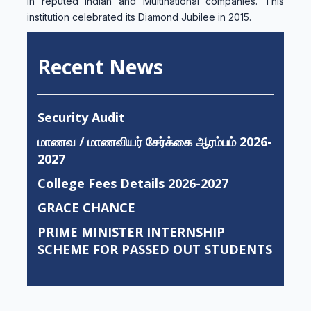
in reputed Indian and Multinational companies. This
institution celebrated its Diamond Jubilee in 2015.
Recent News
Security Audit
மாணவ / மாணவியர் சேர்க்கை ஆரம்பம் 2026-
2027
College Fees Details 2026-2027
GRACE CHANCE
PRIME MINISTER INTERNSHIP
SCHEME FOR PASSED OUT STUDENTS