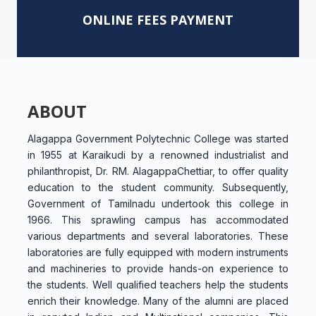
ONLINE FEES PAYMENT
ABOUT
Alagappa Government Polytechnic College was started
in 1955 at Karaikudi by a renowned industrialist and
philanthropist, Dr. RM. AlagappaChettiar, to offer quality
education to the student community. Subsequently,
Government of Tamilnadu undertook this college in
1966. This sprawling campus has accommodated
various departments and several laboratories. These
laboratories are fully equipped with modern instruments
and machineries to provide hands-on experience to
the students. Well qualified teachers help the students
enrich their knowledge. Many of the alumni are placed