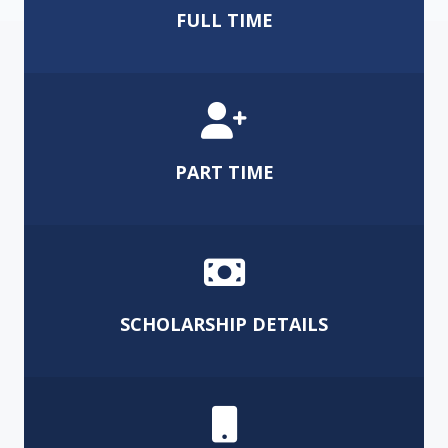
FULL TIME
PART TIME
SCHOLARSHIP DETAILS