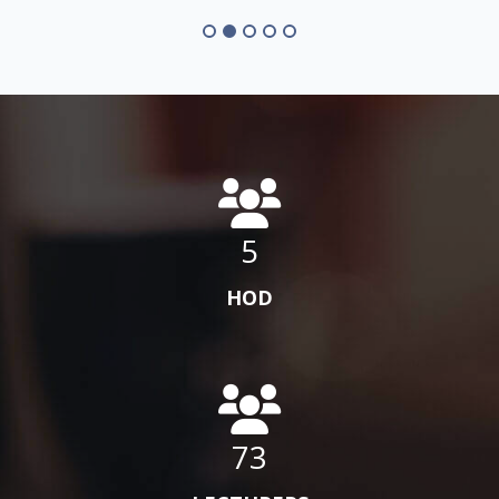
5
HOD
73