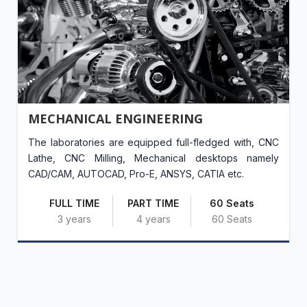
MECHANICAL ENGINEERING
The laboratories are equipped full-fledged with, CNC
Lathe, CNC Milling, Mechanical desktops namely
CAD/CAM, AUTOCAD, Pro-E, ANSYS, CATIA etc.
FULL TIME
PART TIME
60 Seats
3 years
4 years
60 Seats