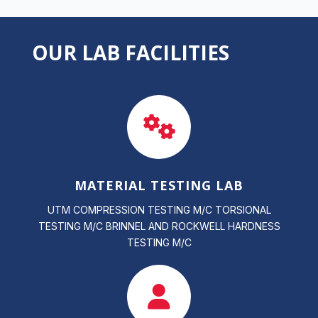
OUR LAB FACILITIES
MATERIAL TESTING LAB
UTM COMPRESSION TESTING M/C TORSIONAL
TESTING M/C BRINNEL AND ROCKWELL HARDNESS
TESTING M/C