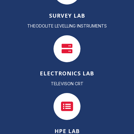
SURVEY LAB
THEODOLITE LEVELLING INSTRUMENTS
ELECTRONICS LAB
TELEVISON CRT
HPE LAB