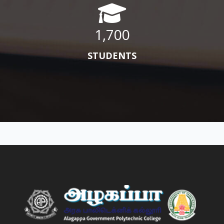
1,700
STUDENTS