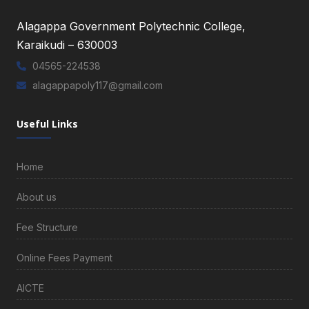
Alagappa Government Polytechnic College,
Karaikudi – 630003
04565-224538
alagappapoly117@gmail.com
Useful Links
Home
About us
Fee Structure
Online Fees Payment
AICTE