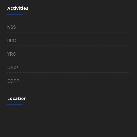
Activities
NSS
RRC
YRC
CIICP
CDTP
Location