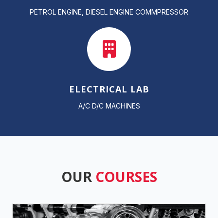
PETROL ENGINE, DIESEL ENGINE COMMPRESSOR
ELECTRICAL LAB
A/C D/C MACHINES
OUR
COURSES