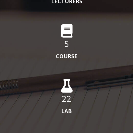
LECTURERS
5
COURSE
22
LAB