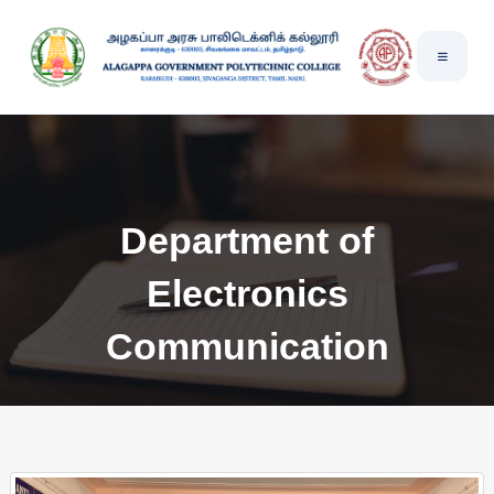
Department of
Electronics
Communication