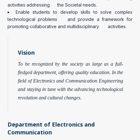
activities addressing the Societal needs.
Enable students to develop skills to solve complex
technological problems and provide a framework for
promoting collaborative and multidisciplinary activities.
Vision
To be recognized by the society as large as a full-
fledged department, offering quality education. In the
field of Electronics and Communication Engineering
and staying in tune with the advancing technological
revolution and cultural changes.
Department of Electronics and
Communication