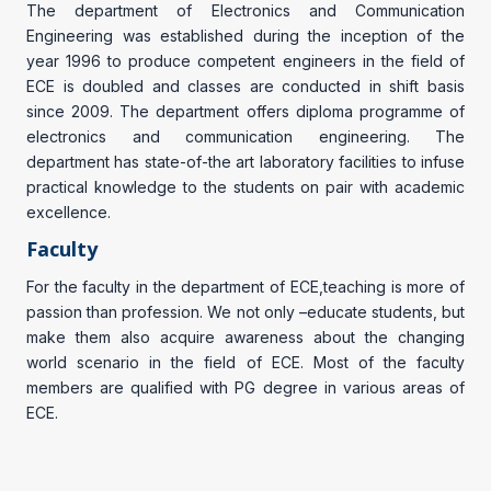
The department of Electronics and Communication
Engineering was established during the inception of the
year 1996 to produce competent engineers in the field of
ECE is doubled and classes are conducted in shift basis
since 2009. The department offers diploma programme of
electronics and communication engineering. The
department has state-of-the art laboratory facilities to infuse
practical knowledge to the students on pair with academic
excellence.
Faculty
For the faculty in the department of ECE,teaching is more of
passion than profession. We not only –educate students, but
make them also acquire awareness about the changing
world scenario in the field of ECE. Most of the faculty
members are qualified with PG degree in various areas of
ECE.