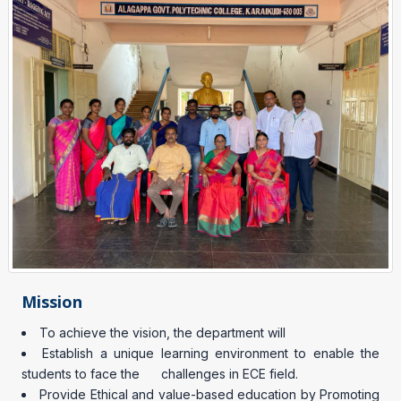
Mission
To achieve the vision, the department will
Establish a unique learning environment to enable the
students to face the challenges in ECE field.
Provide Ethical and value-based education by Promoting