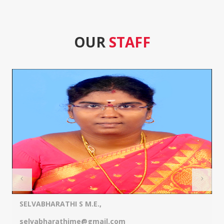
OUR
STAFF
SELVABHARATHI S M.E.,
selvabharathime@gmail.com