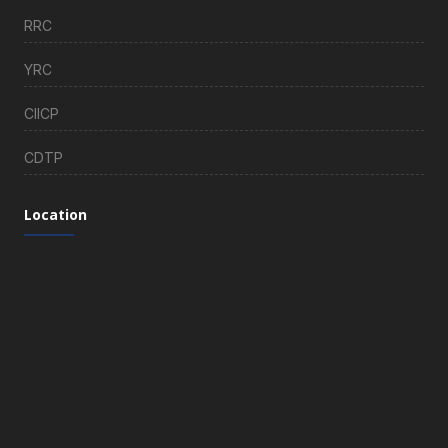
RRC
YRC
CIICP
CDTP
Location