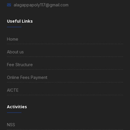
alagappapoly117@gmail.com
Useful Links
Home
About us
Fee Structure
Online Fees Payment
AICTE
Activities
NSS