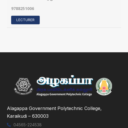
9788251006
LECTURER
Alagappa Government Polytechnic College,
Karaikudi – 630003
04565-224538