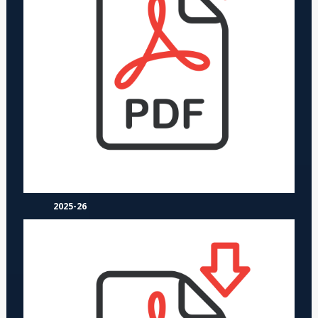
2025-26