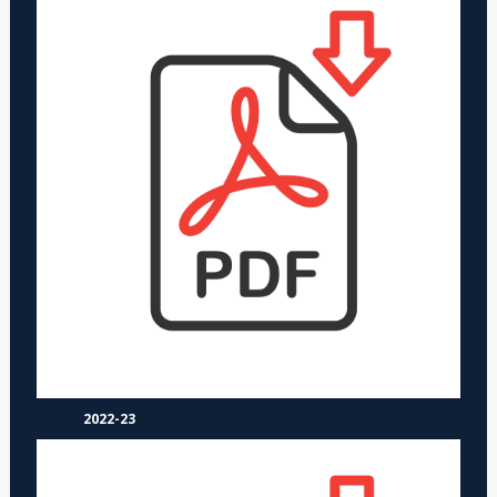
2022-23