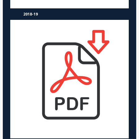
2018-19