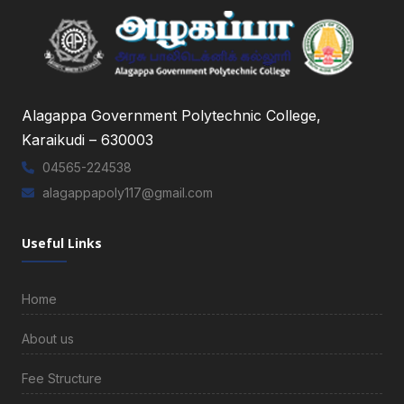
Alagappa Government Polytechnic College,
Karaikudi – 630003
04565-224538
alagappapoly117@gmail.com
Useful Links
Home
About us
Fee Structure