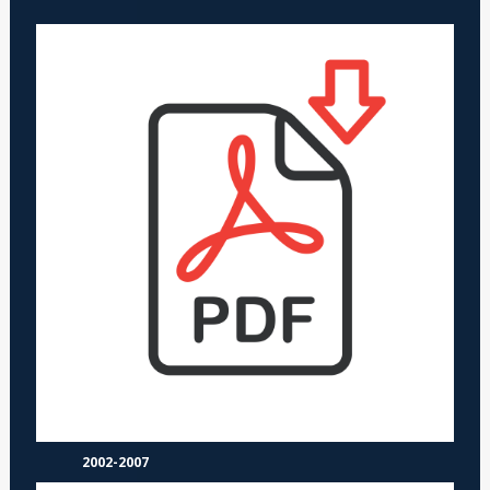
2002-2007