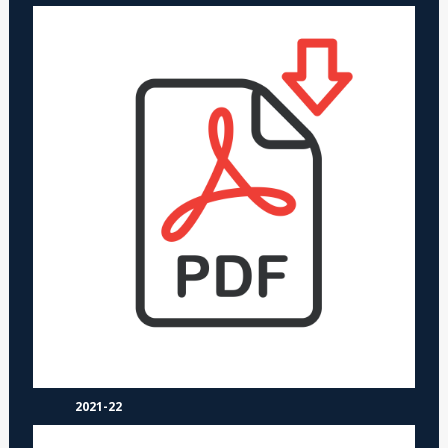
2021-22