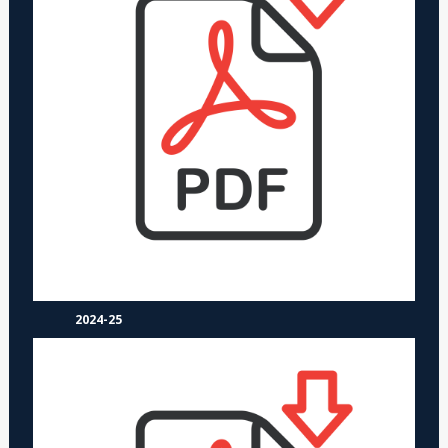
2024-25