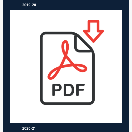
2019-20
2020-21