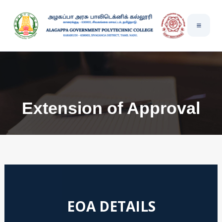
Extension of Approval
EOA DETAILS