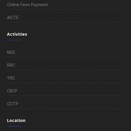
Online Fees Payment
AICTE
Activities
NSS
RRC
YRC
CIICP
CDTP
Location