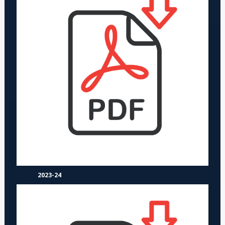
2023-24