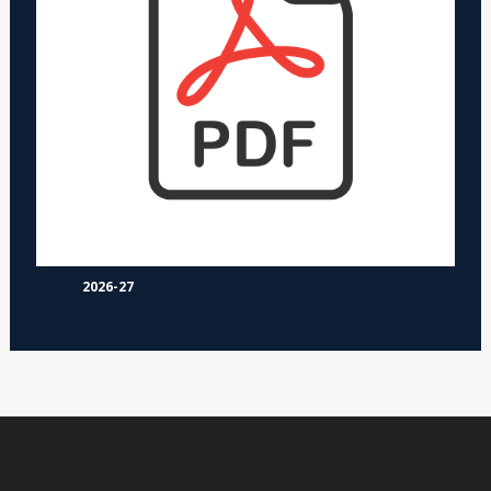
2026-27