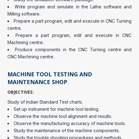
Write program and simulate in the Lathe software and
Milling software.
Prepare a part program, edit and execute in CNC Turning
centre.
Prepare a part program, edit and execute in CNC
Machining centre.
Produce components in the CNC Turning centre and
CNC Machining centre.
MACHINE TOOL TESTING AND
MAINTENANCE SHOP
OBJECTIVES:
Study of Indian Standard Test charts.
Set up instrument for machine tool testing.
Observe the machine tool alignment and results.
Observe the manufacturing accuracy of machine tools.
Study the maintenance of the machine components.
Study the trouble shooting procedures and methods.