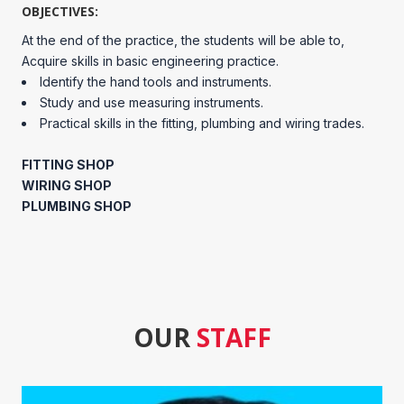
OBJECTIVES:
At the end of the practice, the students will be able to,
Acquire skills in basic engineering practice.
Identify the hand tools and instruments.
Study and use measuring instruments.
Practical skills in the fitting, plumbing and wiring trades.
FITTING SHOP
WIRING SHOP
PLUMBING SHOP
OUR
STAFF