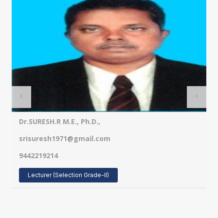
Dr.SURESH.R M.E., Ph.D.,
srisuresh1971@gmail.com
9442219214
Lecturer (Selection Grade-II)