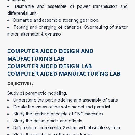
Dismantle and assemble of power transmission and
differential unit.
Dismantle and assemble steering gear box.
Testing and charging of batteries. Overhauling of starter
motor, alternator & dynamo.
COMPUTER AIDED DESIGN AND
MAUFACTURING LAB
COMPUTER AIDED DESIGN LAB
COMPUTER AIDED MANUFACTURING LAB
OBJECTIVES:
Study of parametric modeling.
Understand the part modeling and assembly of parts
Create the views of the solid model and parts list.
Study the working principle of CNC machines
Study the datum points and offsets.
Differentiate incremental System with absolute system
Study the simulation software package.