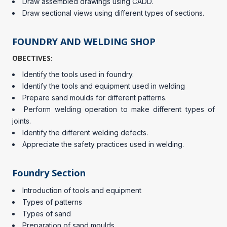
Draw assembled drawings using CADD.
Draw sectional views using different types of sections.
FOUNDRY AND WELDING SHOP
OBECTIVES:
Identify the tools used in foundry.
Identify the tools and equipment used in welding
Prepare sand moulds for different patterns.
Perform welding operation to make different types of
joints.
Identify the different welding defects.
Appreciate the safety practices used in welding.
Foundry Section
Introduction of tools and equipment
Types of patterns
Types of sand
Preparation of sand moulds