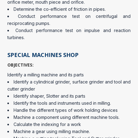
orifice meter, mouth piece and orifice.
Determine the co-efficient of friction in pipes.
Conduct performance test on centrifugal and
reciprocating pumps.
Conduct performance test on impulse and reaction
turbines.
SPECIAL MACHINES SHOP
OBJECTIVES:
Identify a milling machine and its parts
Identify a cylindrical grinder, surface grinder and tool and
cutter grinder
Identify shaper, Slotter and its parts
Identify the tools and instruments used in milling.
Handle the different types of work holding devices
Machine a component using different machine tools.
Calculate the indexing for a work
Machine a gear using milling machine.