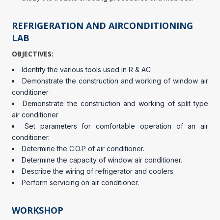
REFRIGERATION AND AIRCONDITIONING
LAB
OBJECTIVES:
Identify the various tools used in R & AC
Demonstrate the construction and working of window air
conditioner
Demonstrate the construction and working of split type
air conditioner
Set parameters for comfortable operation of an air
conditioner.
Determine the C.O.P of air conditioner.
Determine the capacity of window air conditioner.
Describe the wiring of refrigerator and coolers.
Perform servicing on air conditioner.
WORKSHOP