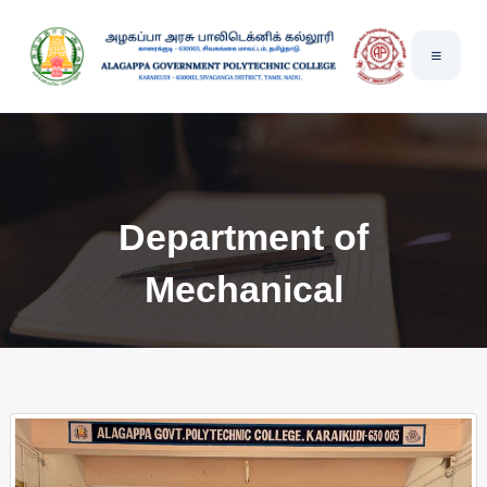
Department of
Mechanical