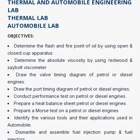
THERMAL AND AUTOMOBILE ENGINEERING
LAB
THERMAL LAB
AUTOMOBILE LAB
OBJECTIVES:
Determine the flash and fire point of oil by using open &
closed cup apparatus
Determine the absolute viscosity by using redwood &
saybolt viscometer
Draw the valve timing diagram of petrol or diesel
engines.
Draw the port timing diagram of petrol or diesel engines.
Conduct performance test on petrol or diesel engines.
Prepare a heat balance sheet petrol or diesel engines
Prepare a Morse test on a petrol or diesel engines
Identify the various tools and their applications used in
Automobile.
Dismantle and assemble fuel injection pump & fuel
injectors.