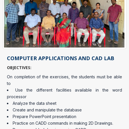
COMPUTER APPLICATIONS AND CAD LAB
OBJECTIVES:
On completion of the exercises, the students must be able
to
Use the different facilities available in the word
processor
Analyze the data sheet
Create and manipulate the database
Prepare PowerPoint presentation
Practice on CADD commands in making 2D Drawings.