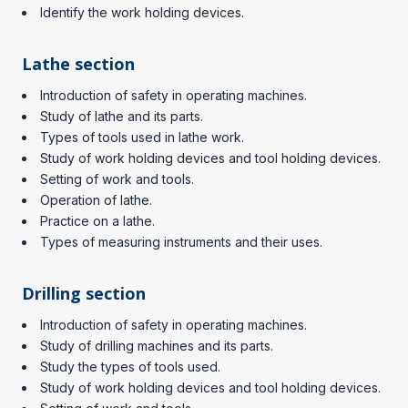
Identify the work holding devices.
Lathe section
Introduction of safety in operating machines.
Study of lathe and its parts.
Types of tools used in lathe work.
Study of work holding devices and tool holding devices.
Setting of work and tools.
Operation of lathe.
Practice on a lathe.
Types of measuring instruments and their uses.
Drilling section
Introduction of safety in operating machines.
Study of drilling machines and its parts.
Study the types of tools used.
Study of work holding devices and tool holding devices.