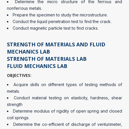
Determine the micro structure of the ferrous and
nonferrous metals.
Prepare the specimen to study the microstructure.
Conduct the liquid penetration test to find the crack.
Conduct magnetic particle test to find cracks.
STRENGTH OF MATERIALS AND FLUID
MECHANICS LAB
STRENGTH OF MATERIALS LAB
FLUID MECHANICS LAB
OBJECTIVES:
Acquire skills on different types of testing methods of
metals.
Conduct material testing on elasticity, hardness, shear
strength
Determine modulus of rigidity of open spring and closed
coil springs.
Determine the co-efficient of discharge of venturimeter,