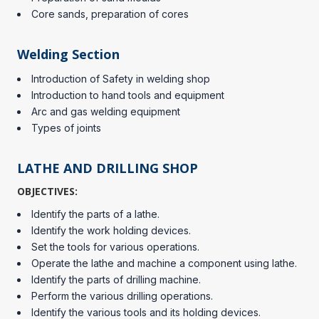
Core sands, preparation of cores
Welding Section
Introduction of Safety in welding shop
Introduction to hand tools and equipment
Arc and gas welding equipment
Types of joints
LATHE AND DRILLING SHOP
OBJECTIVES:
Identify the parts of a lathe.
Identify the work holding devices.
Set the tools for various operations.
Operate the lathe and machine a component using lathe.
Identify the parts of drilling machine.
Perform the various drilling operations.
Identify the various tools and its holding devices.