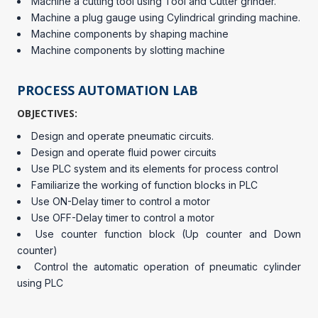
Machine a cutting tool using Tool and Cutter grinder.
Machine a plug gauge using Cylindrical grinding machine.
Machine components by shaping machine
Machine components by slotting machine
PROCESS AUTOMATION LAB
OBJECTIVES:
Design and operate pneumatic circuits.
Design and operate fluid power circuits
Use PLC system and its elements for process control
Familiarize the working of function blocks in PLC
Use ON-Delay timer to control a motor
Use OFF-Delay timer to control a motor
Use counter function block (Up counter and Down
counter)
Control the automatic operation of pneumatic cylinder
using PLC