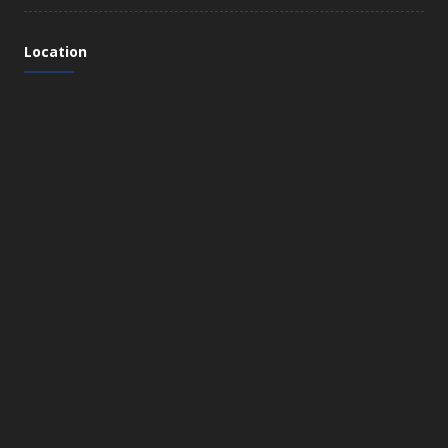
Location