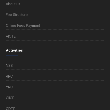
About us
Fee Structure
Online Fees Payment
AICTE
Activities
NSS
RRC
YRC
CIICP
CDTP