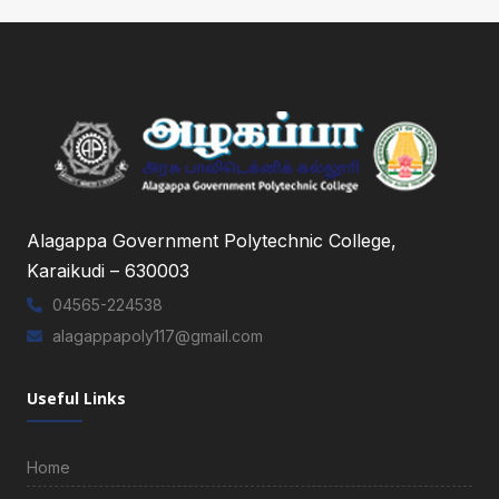
Alagappa Government Polytechnic College,
Karaikudi – 630003
04565-224538
alagappapoly117@gmail.com
Useful Links
Home