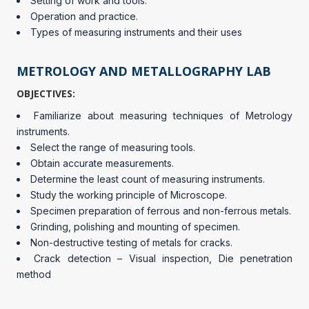
Setting of work and tools.
Operation and practice.
Types of measuring instruments and their uses
METROLOGY AND METALLOGRAPHY LAB
OBJECTIVES:
Familiarize about measuring techniques of Metrology
instruments.
Select the range of measuring tools.
Obtain accurate measurements.
Determine the least count of measuring instruments.
Study the working principle of Microscope.
Specimen preparation of ferrous and non-ferrous metals.
Grinding, polishing and mounting of specimen.
Non-destructive testing of metals for cracks.
Crack detection – Visual inspection, Die penetration
method