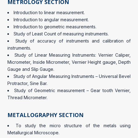
METROLOGY SECTION
Introduction to linear measurement.
Introduction to angular measurement.
Introduction to geometric measurements.
Study of Least Count of measuring instruments.
Study of accuracy of instruments and calibration of
instruments.
Study of Linear Measuring Instruments: Vernier Caliper,
Micrometer, Inside Micrometer, Vernier Height gauge, Depth
Gauge and Slip Gauge.
Study of Angular Measuring Instruments – Universal Bevel
Protractor, Sine Bar.
Study of Geometric measurement – Gear tooth Vernier,
Thread Micrometer.
METALLOGRAPHY SECTION
To study the micro structure of the metals using
Metallurgical Microscope.